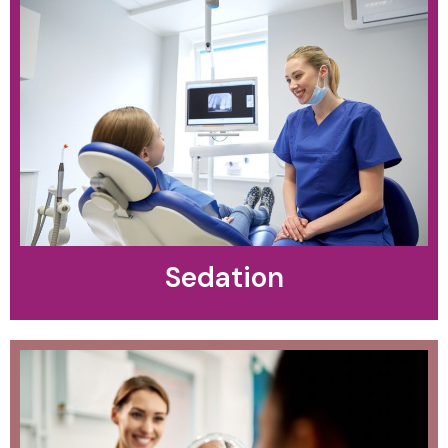
Sedation