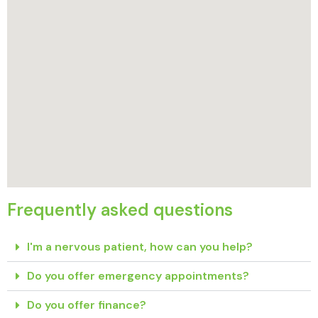
Frequently asked questions
I'm a nervous patient, how can you help?
Do you offer emergency appointments?
Do you offer finance?