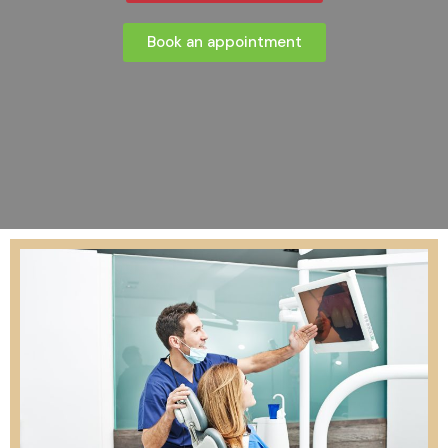
Book an appointment