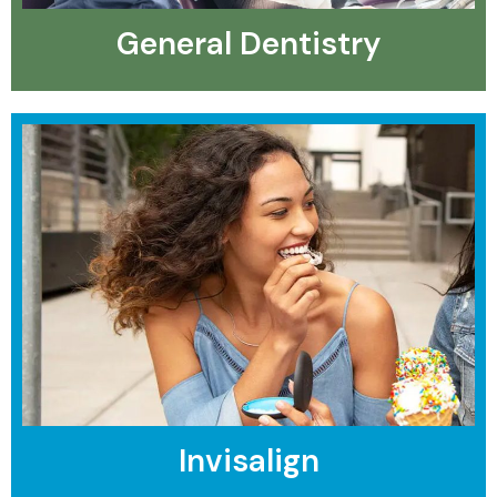
General Dentistry
Invisalign