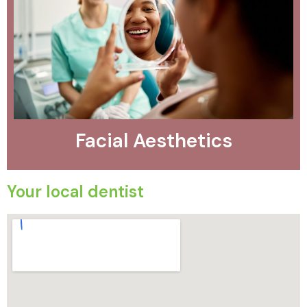
Facial Aesthetics
Your local dentist