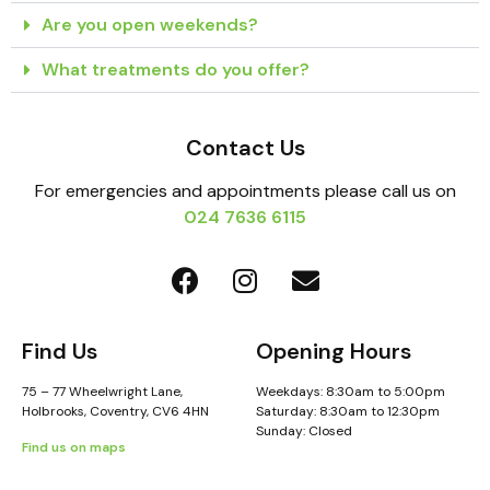
Are you open weekends?
What treatments do you offer?
Contact Us
For emergencies and appointments please call us on
024 7636 6115
Find Us
Opening Hours
75 – 77 Wheelwright Lane,
Weekdays: 8:30am to 5:00pm
Holbrooks, Coventry, CV6 4HN
Saturday: 8:30am to 12:30pm
Sunday: Closed
Find us on maps