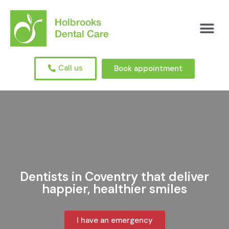
Call us
Book appointment
Dentists in Coventry that deliver
happier, healthier smiles
I have an emergency