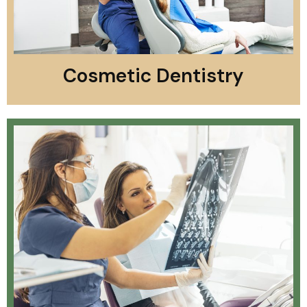
Cosmetic Dentistry