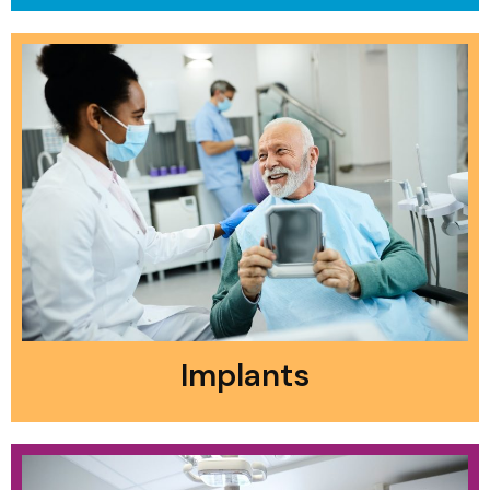
Implants